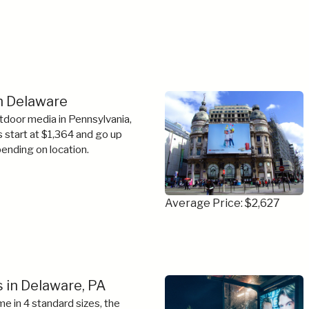
in Delaware
tdoor media in Pennsylvania,
s start at $1,364 and go up
ending on location.
Average Price: $2,627
 in Delaware, PA
e in 4 standard sizes, the