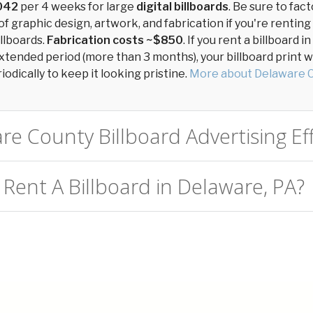
042
per 4 weeks for large
digital billboards
. Be sure to fact
of graphic design, artwork, and fabrication if you're renting
llboards.
Fabrication costs ~$850
. If you rent a billboard 
xtended period (more than 3 months), your billboard print wil
odically to keep it looking pristine.
More about Delaware 
re County Billboard Advertising Eff
 Rent A Billboard in Delaware, PA?