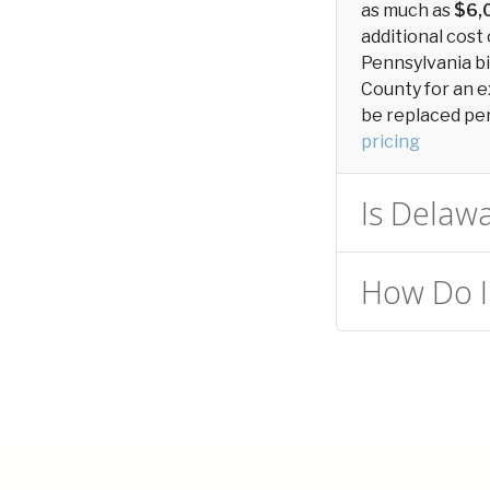
as much as
$6,
additional cost 
Pennsylvania bi
County for an e
be replaced peri
pricing
Is Delawa
How Do I