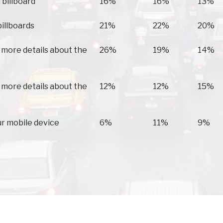
 billboard
16%
16%
13%
billboards
21%
22%
20%
 more details about the
26%
19%
14%
 more details about the
12%
12%
15%
ur mobile device
6%
11%
9%