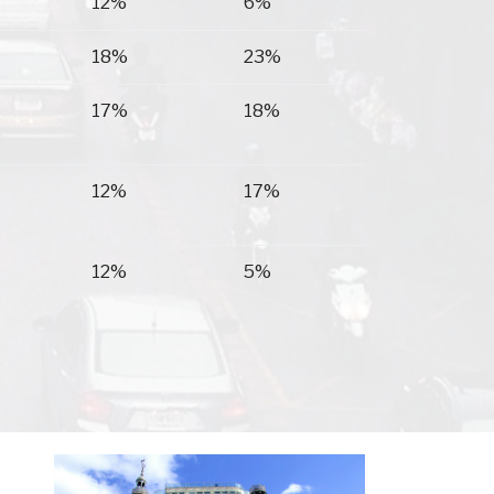
12%
6%
18%
23%
17%
18%
12%
17%
12%
5%