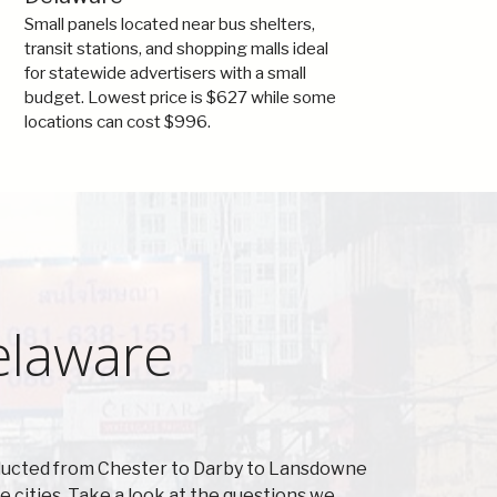
Small panels located near bus shelters,
transit stations, and shopping malls ideal
for statewide advertisers with a small
budget. Lowest price is $627 while some
locations can cost $996.
elaware
nducted from Chester to Darby to Lansdowne
cities. Take a look at the questions we