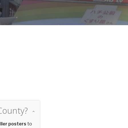
d
County?
ller posters
to