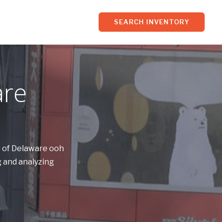
SEARCH INVENTORY
are
s of Delaware ooh
 and analyzing