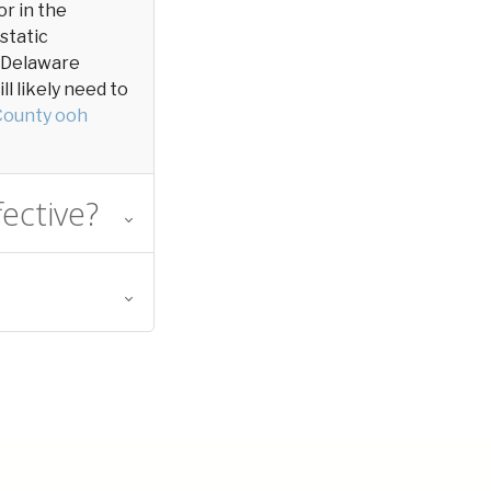
or in the
 static
in Delaware
l likely need to
County ooh
ective?