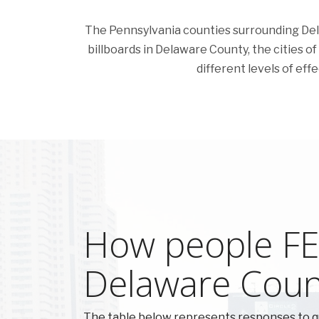
The Pennsylvania counties surrounding Delaw
billboards in Delaware County, the cities of
different levels of eff
How people FEE
Delaware Coun
The table below represents responses to q