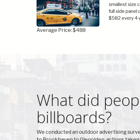
smallest size 
full side panel
$582 every 4 
Average Price: $488
What did peopl
billboards?
We conducted an outdoor advertising surve
to Brookhaven to Glenolden, actions taken