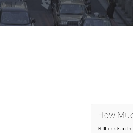
How Much
Billboards in 