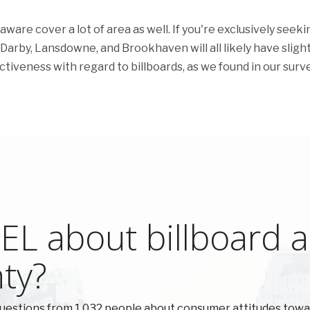
are cover a lot of area as well. If you're exclusively seeki
 Darby, Lansdowne, and Brookhaven will all likely have slight
ectiveness with regard to billboards, as we found in our surve
L about billboard ad
ty?
uestions from 1,032 people about consumer attitudes tow