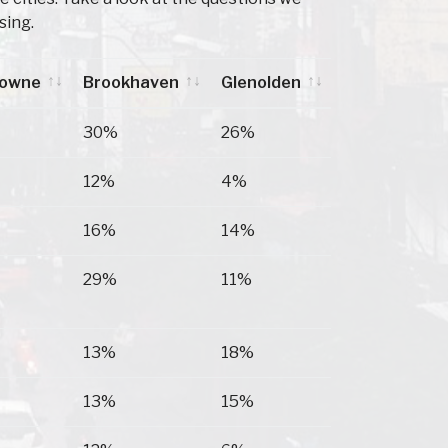
sing.
downe
Brookhaven
Glenolden
downe
Brookhaven
Glenolden
30%
26%
12%
4%
16%
14%
29%
11%
13%
18%
13%
15%