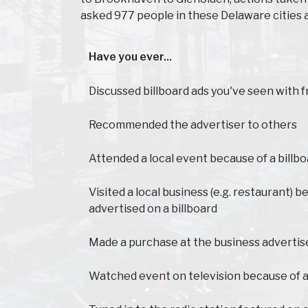
asked 977 people in these Delaware cities 
Have you ever...
Have you ever...
Discussed billboard ads you've seen with f
Recommended the advertiser to others
Attended a local event because of a billb
Visited a local business (e.g. restaurant) b
advertised on a billboard
Made a purchase at the business advertis
Watched event on television because of a