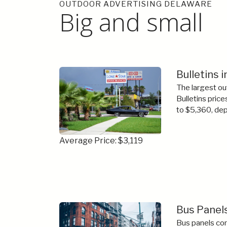
OUTDOOR ADVERTISING DELAWARE
Big and small
Bulletins 
The largest ou
Bulletins price
to $5,360, dep
Average Price: $3,119
Bus Panels
Bus panels com