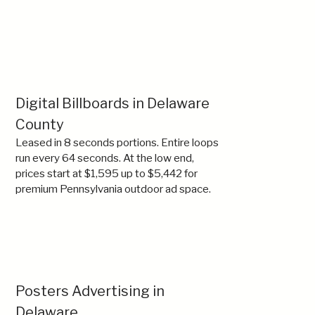
Digital Billboards in Delaware
County
Leased in 8 seconds portions. Entire loops
run every 64 seconds. At the low end,
prices start at $1,595 up to $5,442 for
premium Pennsylvania outdoor ad space.
Posters Advertising in
Delaware