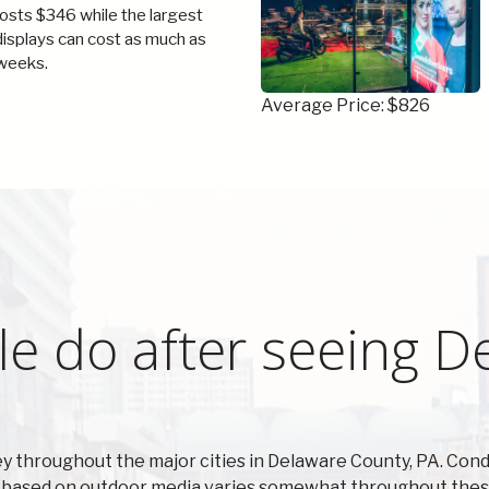
costs $346 while the largest
 displays can cost as much as
weeks.
Average Price: $826
e do after seeing D
y throughout the major cities in Delaware County, PA. Co
 based on outdoor media varies somewhat throughout these 