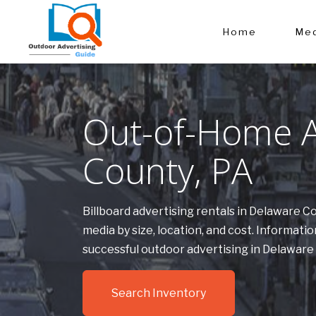
Home
Med
Out-of-Home A
County, PA
Billboard advertising rentals in Delaware 
media by size, location, and cost. Informa
successful outdoor advertising in Delaware
Search Inventory