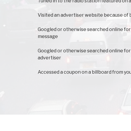
Tuned in to the radio station featured on a
Visited an advertiser website because of 
Googled or otherwise searched online for
message
Googled or otherwise searched online for
advertiser
Accessed a coupon on a billboard from yo