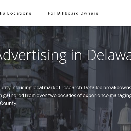
ia Locations
For Billboard Owners
dvertising in Delaw
County including local market research. Detailed breakdown
tion gathered from over two decades of experience managing
 County.