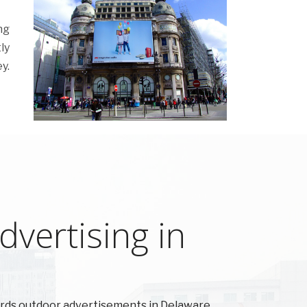
ng
ly
y.
vertising in
ards outdoor advertisements in Delaware