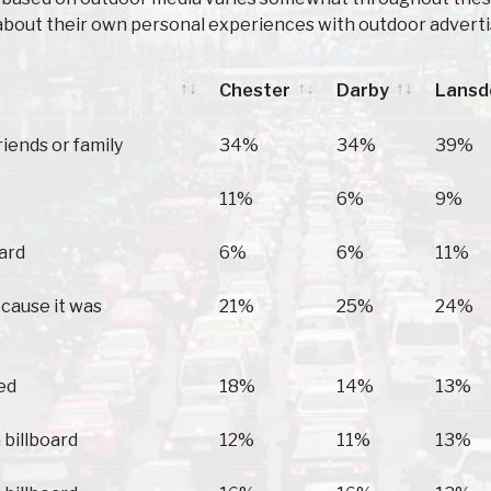
about their own personal experiences with outdoor adverti
Chester
Darby
Lans
Chester
Darby
Lans
riends or family
34%
34%
39%
11%
6%
9%
oard
6%
6%
11%
ecause it was
21%
25%
24%
ed
18%
14%
13%
 billboard
12%
11%
13%