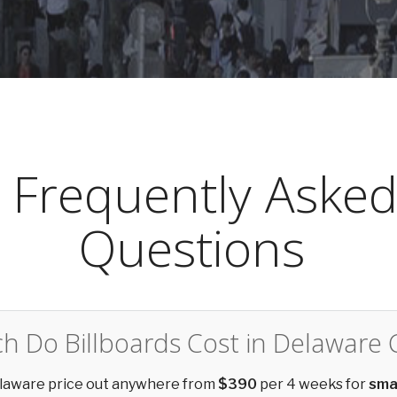
Frequently Aske
Questions
 Do Billboards Cost in Delaware 
Delaware price out anywhere from
$390
per 4 weeks for
sma