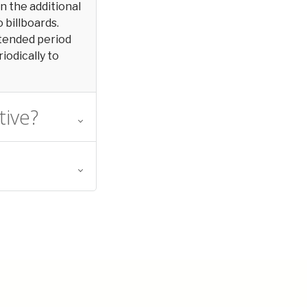
in the additional
 billboards.
extended period
iodically to
tive?