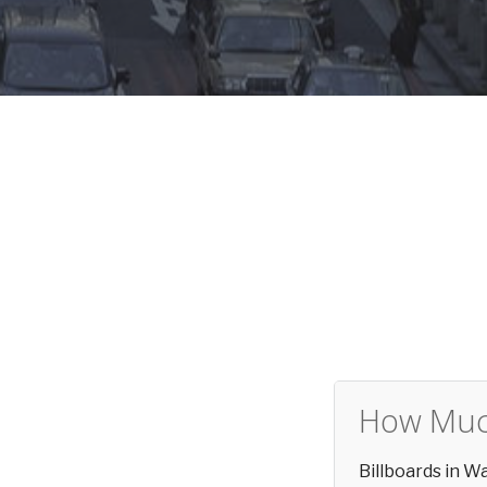
How Much
Billboards in 