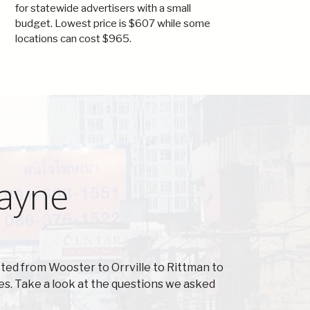
for statewide advertisers with a small
budget. Lowest price is $607 while some
locations can cost $965.
Wayne
ted from Wooster to Orrville to Rittman to
s. Take a look at the questions we asked