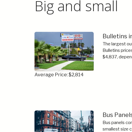
Big and small
Bulletins 
The largest ou
Bulletins price
$4,837, depend
Average Price: $2,814
Bus Panel
Bus panels com
smallest size 