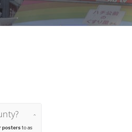
d
unty?
r posters
to as