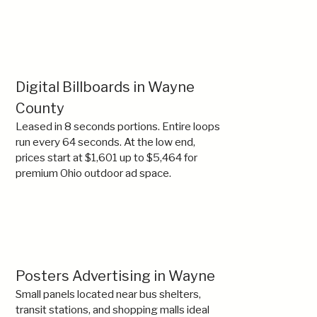
Digital Billboards in Wayne
County
Leased in 8 seconds portions. Entire loops
run every 64 seconds. At the low end,
prices start at $1,601 up to $5,464 for
premium Ohio outdoor ad space.
Posters Advertising in Wayne
Small panels located near bus shelters,
transit stations, and shopping malls ideal