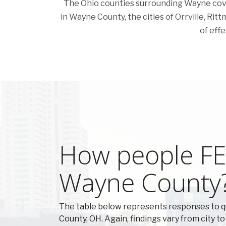
The Ohio counties surrounding Wayne cover a
in Wayne County, the cities of Orrville, Rittm
of effe
How people FEE
Wayne County
The table below represents responses to 
County, OH. Again, findings vary from city to