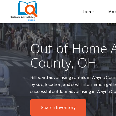
Home
Med
Out-of-Home A
County, OH
Billboard advertising rentals in Wayne Cou
by size, location, and cost. Information g
successful outdoor advertising in Wayne C
Search Inventory