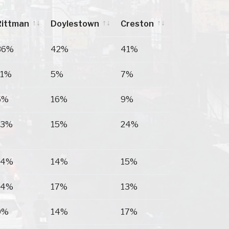
Rittman
Doylestown
Creston
Rittman
Doylestown
Creston
36%
42%
41%
11%
5%
7%
5%
16%
9%
13%
15%
24%
14%
14%
15%
14%
17%
13%
9%
14%
17%