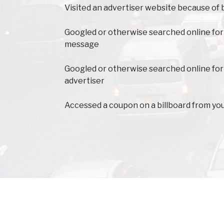
Visited an advertiser website because of 
Googled or otherwise searched online for
message
Googled or otherwise searched online for
advertiser
Accessed a coupon on a billboard from yo