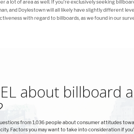
 lot of area as well. If you're exclusively seeking billboar
an, and Doylestown will all likely have slightly different leve
ctiveness with regard to billboards, as we found in our surve
L about billboard ad
?
questions from 1,036 people about consumer attitudes tow
 city. Factors you may want to take into consideration if you