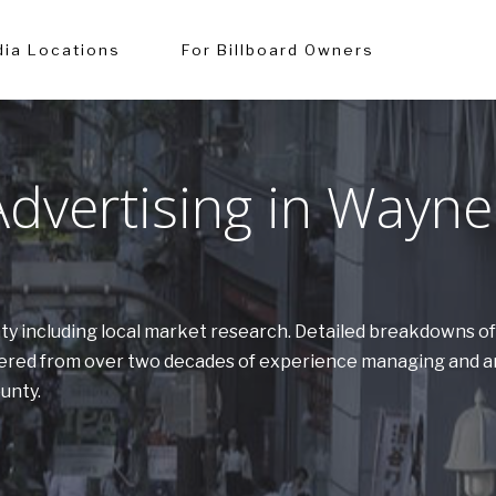
ia Locations
For Billboard Owners
dvertising in Wayne
nty including local market research. Detailed breakdowns 
athered from over two decades of experience managing and a
ounty.