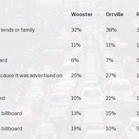
Wooster
Orrville
Wooster
Orrville
riends or family
32%
38%
11%
11%
oard
8%
7%
because it was advertised on
25%
27%
ed
10%
21%
 billboard
13%
15%
 billboard
19%
10%