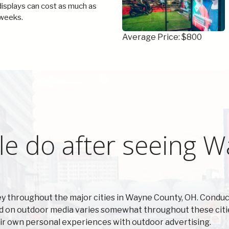
 displays can cost as much as
weeks.
Average Price: $800
le do after seeing 
 throughout the major cities in Wayne County, OH. Conduc
d on outdoor media varies somewhat throughout these citie
ir own personal experiences with outdoor advertising.