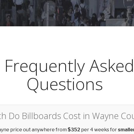
Frequently Aske
Questions
 Do Billboards Cost in Wayne Co
Wayne price out anywhere from
$352
per 4 weeks for
smalle