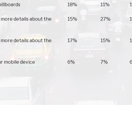
billboards
18%
11%
 more details about the
15%
27%
 more details about the
17%
15%
ur mobile device
6%
7%