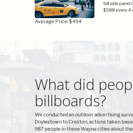
full side panel
$588 every 4 
Average Price: $494
What did peop
billboards?
We conducted an outdoor advertising survey
Doylestown to Creston, actions taken base
987 people in these Wayne cities about the