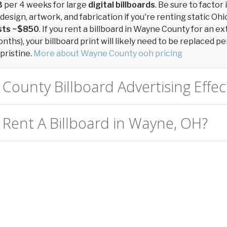
3
per 4 weeks for large
digital billboards
. Be sure to factor 
design, artwork, and fabrication if you're renting static Ohio
osts ~$850
. If you rent a billboard in Wayne County for an 
ths), your billboard print will likely need to be replaced per
pristine.
More about Wayne County ooh pricing
County Billboard Advertising Effec
 Rent A Billboard in Wayne, OH?