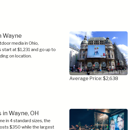
in Wayne
tdoor media in Ohio,
s start at $1,231 and go up to
ing on location.
Average Price: $2,638
s in Wayne, OH
e in 4 standard sizes, the
costs $350 while the largest