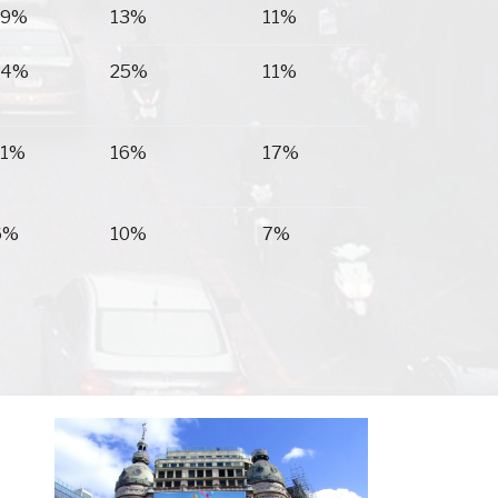
19%
13%
11%
14%
25%
11%
11%
16%
17%
6%
10%
7%