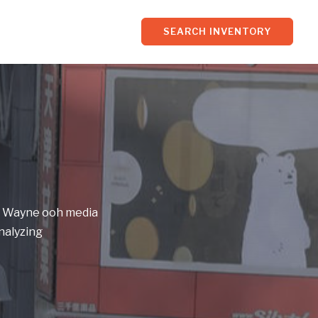
SEARCH INVENTORY
of Wayne ooh media
nalyzing