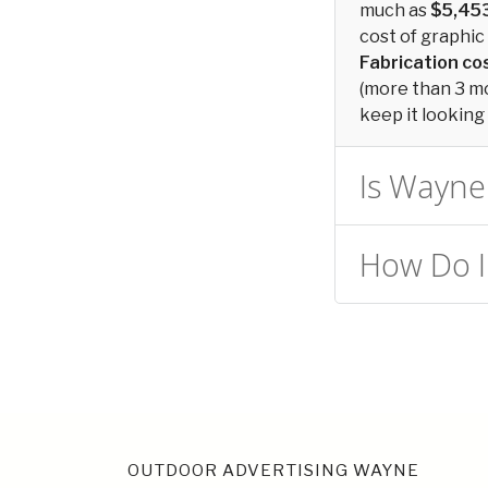
much as
$5,45
cost of graphic 
Fabrication c
(more than 3 mon
keep it looking 
Is Wayne 
How Do I
OUTDOOR ADVERTISING WAYNE