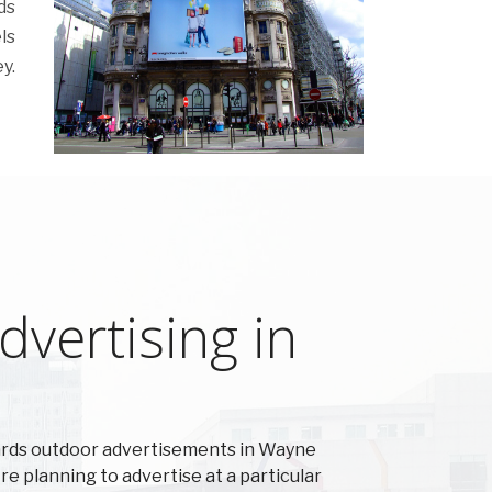
ds
ls
y.
vertising in
ards outdoor advertisements in Wayne
're planning to advertise at a particular