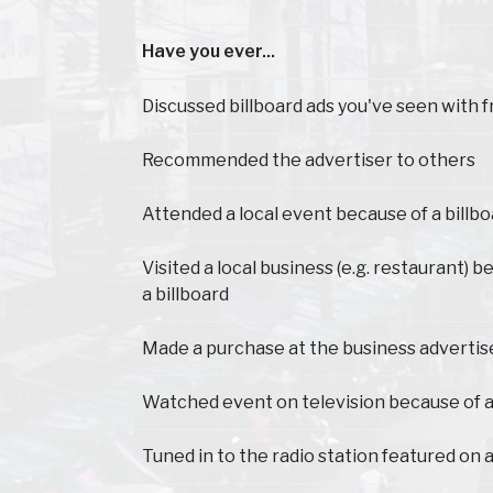
Have you ever...
Have you ever...
Discussed billboard ads you've seen with f
Recommended the advertiser to others
Attended a local event because of a billb
Visited a local business (e.g. restaurant) 
a billboard
Made a purchase at the business advertis
Watched event on television because of a
Tuned in to the radio station featured on a