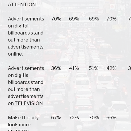
ATTENTION
Advertisements
70%
69%
69%
70%
on digital
billboards stand
out more than
advertisements
online.
Advertisements
36%
41%
51%
42%
on digitial
billboards stand
out more than
advertisements
on TELEVISION
Make the city
67%
72%
70%
66%
look more