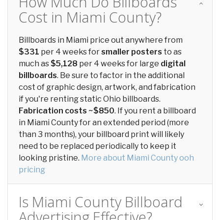
How Much Do Billboards
Cost in Miami County?
Billboards in Miami price out anywhere from
$331
per 4 weeks for
smaller posters
to as
much as
$5,128
per 4 weeks for large
digital
billboards
. Be sure to factor in the additional
cost of graphic design, artwork, and fabrication
if you're renting static Ohio billboards.
Fabrication costs ~$850
. If you rent a billboard
in Miami County for an extended period (more
than 3 months), your billboard print will likely
need to be replaced periodically to keep it
looking pristine.
More about Miami County ooh
pricing
Is Miami County Billboard
Advertising Effective?