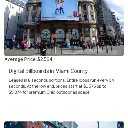
Average Price: $2,594
Digital Billboards in Miami County
Leased in 8 seconds portions. Entire loops run every 64
seconds. At the low end, prices start at $1,575 up to
$5,374 for premium Ohio outdoor ad space.