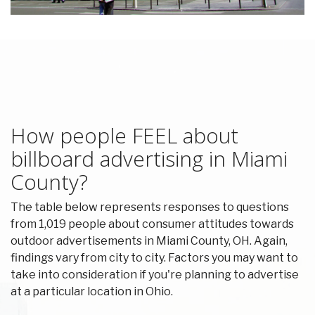
How people FEEL about
billboard advertising in Miami
County?
The table below represents responses to questions
from 1,019 people about consumer attitudes towards
outdoor advertisements in Miami County, OH. Again,
findings vary from city to city. Factors you may want to
take into consideration if you're planning to advertise
at a particular location in Ohio.