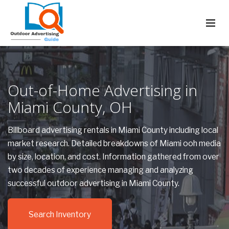
Out-of-Home Advertising in
Miami County, OH
Billboard advertising rentals in Miami County including local
market research. Detailed breakdowns of Miami ooh media
by size, location, and cost. Information gathered from over
two decades of experience managing and analyzing
successful outdoor advertising in Miami County.
Search Inventory