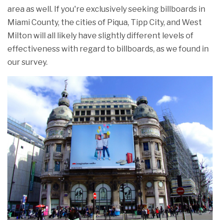
area as well. If you're exclusively seeking billboards in
Miami County, the cities of Piqua, Tipp City, and West
Milton will all likely have slightly different levels of
effectiveness with regard to billboards, as we found in
our survey.