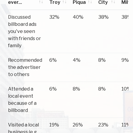
ever...
Troy
Piqua
City
Milt
Have you
Troy
Piqua
Tipp
Wes
Discussed
32%
40%
38%
38%
ever...
City
Milt
billboard ads
you've seen
with friends or
family
Recommended
6%
4%
8%
9%
the advertiser
to others
Attended a
6%
8%
8%
10%
local event
because of a
billboard
Visited a local
19%
26%
23%
11%
business (e.g.