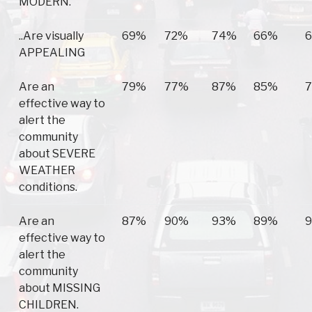
MODERN.
..Are visually
69%
72%
74%
66%
APPEALING
Are an
79%
77%
87%
85%
effective way to
alert the
community
about SEVERE
WEATHER
conditions.
Are an
87%
90%
93%
89%
effective way to
alert the
community
about MISSING
CHILDREN.