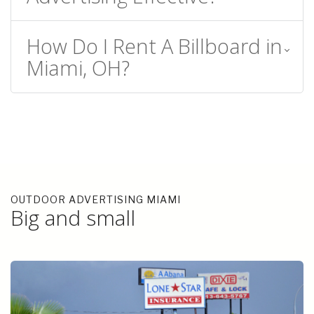
How Do I Rent A Billboard in
Miami, OH?
OUTDOOR ADVERTISING MIAMI
Big and small