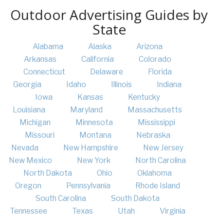
Outdoor Advertising Guides by
State
Alabama
Alaska
Arizona
Arkansas
California
Colorado
Connecticut
Delaware
Florida
Georgia
Idaho
Illinois
Indiana
Iowa
Kansas
Kentucky
Louisiana
Maryland
Massachusetts
Michigan
Minnesota
Mississippi
Missouri
Montana
Nebraska
Nevada
New Hampshire
New Jersey
New Mexico
New York
North Carolina
North Dakota
Ohio
Oklahoma
Oregon
Pennsylvania
Rhode Island
South Carolina
South Dakota
Tennessee
Texas
Utah
Virginia