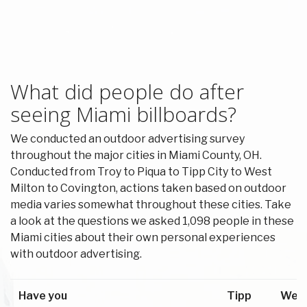
What did people do after
seeing Miami billboards?
We conducted an outdoor advertising survey
throughout the major cities in Miami County, OH.
Conducted from Troy to Piqua to Tipp City to West
Milton to Covington, actions taken based on outdoor
media varies somewhat throughout these cities. Take
a look at the questions we asked 1,098 people in these
Miami cities about their own personal experiences
with outdoor advertising.
Have you
Tipp
Wes