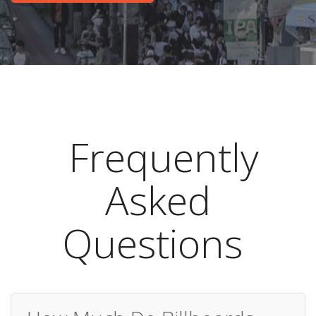
Frequently
Asked
Questions