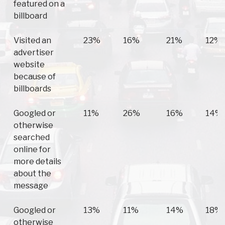
featured on a
billboard
Visited an
23%
16%
21%
12%
advertiser
website
because of
billboards
Googled or
11%
26%
16%
14%
otherwise
searched
online for
more details
about the
message
Googled or
13%
11%
14%
18%
otherwise