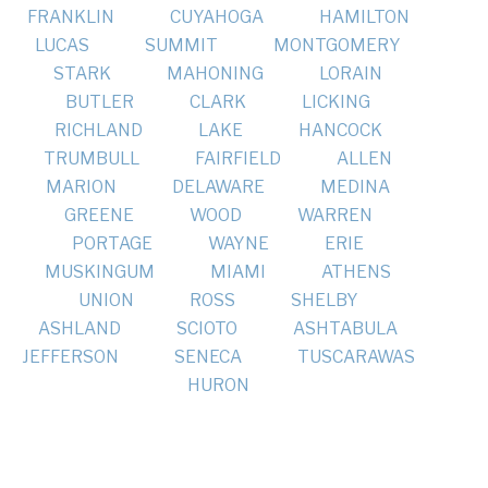
FRANKLIN
CUYAHOGA
HAMILTON
LUCAS
SUMMIT
MONTGOMERY
STARK
MAHONING
LORAIN
BUTLER
CLARK
LICKING
RICHLAND
LAKE
HANCOCK
TRUMBULL
FAIRFIELD
ALLEN
MARION
DELAWARE
MEDINA
GREENE
WOOD
WARREN
PORTAGE
WAYNE
ERIE
MUSKINGUM
MIAMI
ATHENS
UNION
ROSS
SHELBY
ASHLAND
SCIOTO
ASHTABULA
JEFFERSON
SENECA
TUSCARAWAS
HURON