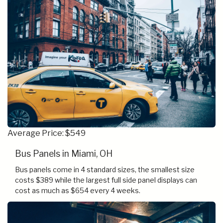
Average Price: $549
Bus Panels in Miami, OH
Bus panels come in 4 standard sizes, the smallest size
costs $389 while the largest full side panel displays can
cost as much as $654 every 4 weeks.