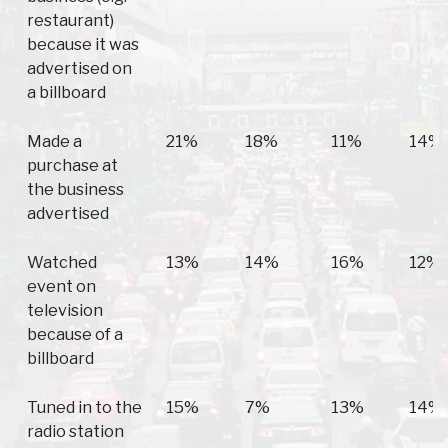
restaurant)
because it was
advertised on
a billboard
Made a
21%
18%
11%
14%
purchase at
the business
advertised
Watched
13%
14%
16%
12%
event on
television
because of a
billboard
Tuned in to the
15%
7%
13%
14%
radio station