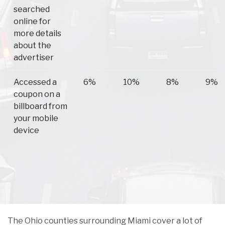
searched
online for
more details
about the
advertiser
Accessed a
6%
10%
8%
9%
coupon on a
billboard from
your mobile
device
The Ohio counties surrounding Miami cover a lot of