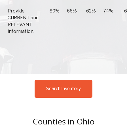
Provide
80%
66%
62%
74%
CURRENT and
RELEVANT
information.
Search Inventory
Counties in Ohio