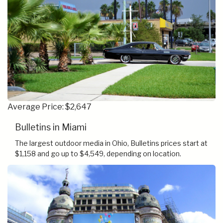
Average Price: $2,647
Bulletins in Miami
The largest outdoor media in Ohio, Bulletins prices start at
$1,158 and go up to $4,549, depending on location.