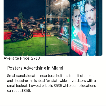
Average Price: $710
Posters Advertising in Miami
Small panels located near bus shelters, transit stations,
and shopping malls ideal for statewide advertisers with a
small budget. Lowest price is $539 while some locations
can cost $856.