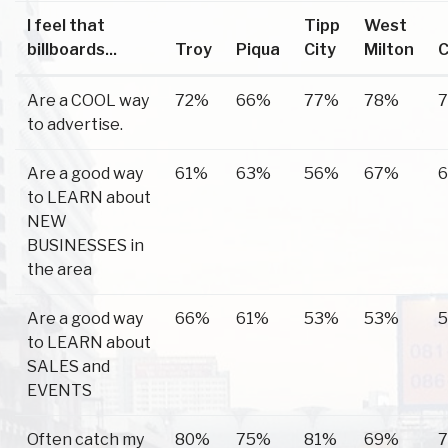
I feel that
Tipp
West
billboards...
Troy
Piqua
City
Milton
C
Are a COOL way
72%
66%
77%
78%
to advertise.
Are a good way
61%
63%
56%
67%
to LEARN about
NEW
BUSINESSES in
the area
Are a good way
66%
61%
53%
53%
to LEARN about
SALES and
EVENTS
Often catch my
80%
75%
81%
69%