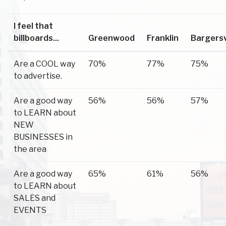
I feel that
billboards...
Greenwood
Franklin
Bargersv
Are a COOL way
70%
77%
75%
to advertise.
Are a good way
56%
56%
57%
to LEARN about
NEW
BUSINESSES in
the area
Are a good way
65%
61%
56%
to LEARN about
SALES and
EVENTS