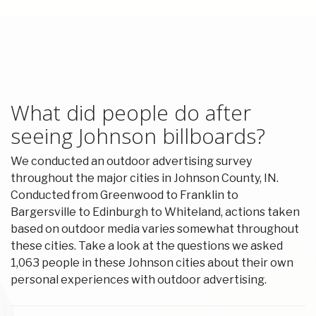
What did people do after
seeing Johnson billboards?
We conducted an outdoor advertising survey
throughout the major cities in Johnson County, IN.
Conducted from Greenwood to Franklin to
Bargersville to Edinburgh to Whiteland, actions taken
based on outdoor media varies somewhat throughout
these cities. Take a look at the questions we asked
1,063 people in these Johnson cities about their own
personal experiences with outdoor advertising.