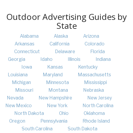
Outdoor Advertising Guides by
State
Alabama
Alaska
Arizona
Arkansas
California
Colorado
Connecticut
Delaware
Florida
Georgia
Idaho
Illinois
Indiana
Iowa
Kansas
Kentucky
Louisiana
Maryland
Massachusetts
Michigan
Minnesota
Mississippi
Missouri
Montana
Nebraska
Nevada
New Hampshire
New Jersey
New Mexico
New York
North Carolina
North Dakota
Ohio
Oklahoma
Oregon
Pennsylvania
Rhode Island
South Carolina
South Dakota