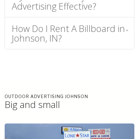
Advertising Effective?
How Do I Rent A Billboard in
Johnson, IN?
OUTDOOR ADVERTISING JOHNSON
Big and small