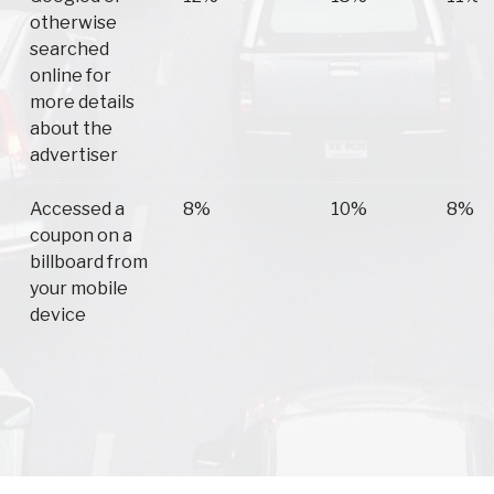
otherwise
searched
online for
more details
about the
advertiser
Accessed a
8%
10%
8%
coupon on a
billboard from
your mobile
device