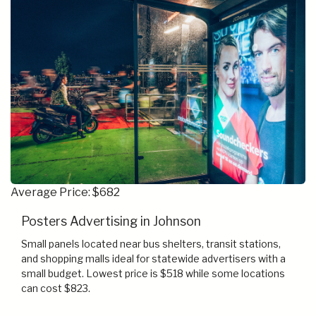
Average Price: $682
Posters Advertising in Johnson
Small panels located near bus shelters, transit stations,
and shopping malls ideal for statewide advertisers with a
small budget. Lowest price is $518 while some locations
can cost $823.