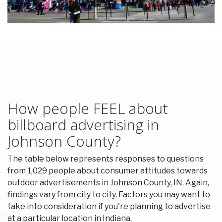
How people FEEL about
billboard advertising in
Johnson County?
The table below represents responses to questions
from 1,029 people about consumer attitudes towards
outdoor advertisements in Johnson County, IN. Again,
findings vary from city to city. Factors you may want to
take into consideration if you're planning to advertise
at a particular location in Indiana.