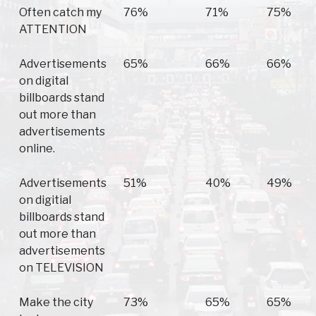
Often catch my
76%
71%
75%
ATTENTION
Advertisements
65%
66%
66%
on digital
billboards stand
out more than
advertisements
online.
Advertisements
51%
40%
49%
on digitial
billboards stand
out more than
advertisements
on TELEVISION
Make the city
73%
65%
65%