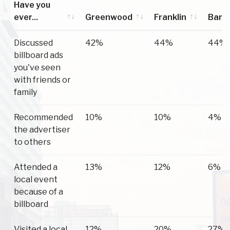
Have you
ever...
Greenwood
Franklin
Barge
Have you
Greenwood
Franklin
Barge
Discussed
42%
44%
44%
ever...
billboard ads
you've seen
with friends or
family
Recommended
10%
10%
4%
the advertiser
to others
Attended a
13%
12%
6%
local event
because of a
billboard
Visited a local
12%
20%
27%