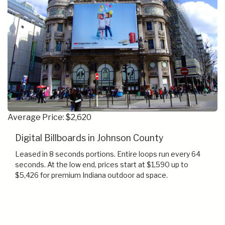
Average Price: $2,620
Digital Billboards in Johnson County
Leased in 8 seconds portions. Entire loops run every 64
seconds. At the low end, prices start at $1,590 up to
$5,426 for premium Indiana outdoor ad space.