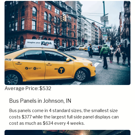
Average Price: $532
Bus Panels in Johnson, IN
Bus panels come in 4 standard sizes, the smallest size
costs $377 while the largest full side panel displays can
cost as much as $634 every 4 weeks.