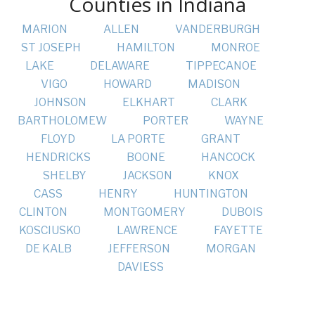
Counties in Indiana
MARION
ALLEN
VANDERBURGH
ST JOSEPH
HAMILTON
MONROE
LAKE
DELAWARE
TIPPECANOE
VIGO
HOWARD
MADISON
JOHNSON
ELKHART
CLARK
BARTHOLOMEW
PORTER
WAYNE
FLOYD
LA PORTE
GRANT
HENDRICKS
BOONE
HANCOCK
SHELBY
JACKSON
KNOX
CASS
HENRY
HUNTINGTON
CLINTON
MONTGOMERY
DUBOIS
KOSCIUSKO
LAWRENCE
FAYETTE
DE KALB
JEFFERSON
MORGAN
DAVIESS