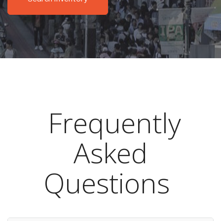
Frequently
Asked
Questions