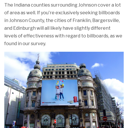
The Indiana counties surrounding Johnson cover a lot
of area as well. If you're exclusively seeking billboards
in Johnson County, the cities of Franklin, Bargersville,
and Edinburgh will all likely have slightly different
levels of effectiveness with regard to billboards, as we
found in our survey.