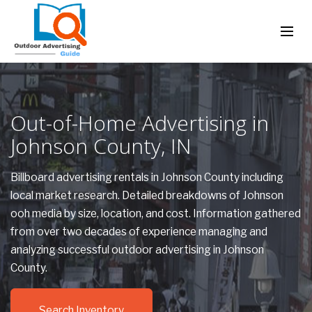
Out-of-Home Advertising in
Johnson County, IN
Billboard advertising rentals in Johnson County including
local market research. Detailed breakdowns of Johnson
ooh media by size, location, and cost. Information gathered
from over two decades of experience managing and
analyzing successful outdoor advertising in Johnson
County.
Search Inventory