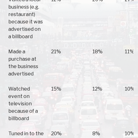
business (e.g.
restaurant)
because it was
advertised on
a billboard
Made a
21%
18%
11%
purchase at
the business
advertised
Watched
15%
12%
10%
event on
television
because of a
billboard
Tuned in to the
20%
8%
10%