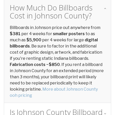
How Much Do Billboards
Cost in Johnson County?
Billboards in Johnson price out anywhere from
$381
per 4 weeks for
smaller posters
to as
much as
$5,900
per 4 weeks for large
digital
billboards
. Be sure to factor in the additional
cost of graphic design, artwork, and fabrication
if you're renting static Indiana billboards.
Fabrication costs ~$850
. If you rent a billboard
in Johnson County for an extended period (more
than 3 months), your billboard print will likely
need to be replaced periodically to keep it
looking pristine.
More about Johnson County
ooh pricing
Is Johnson County Billboard