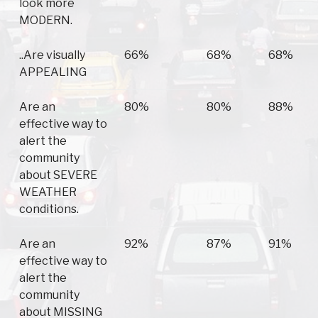
look more
MODERN.
..Are visually
66%
68%
68%
APPEALING
Are an
80%
80%
88%
effective way to
alert the
community
about SEVERE
WEATHER
conditions.
Are an
92%
87%
91%
effective way to
alert the
community
about MISSING