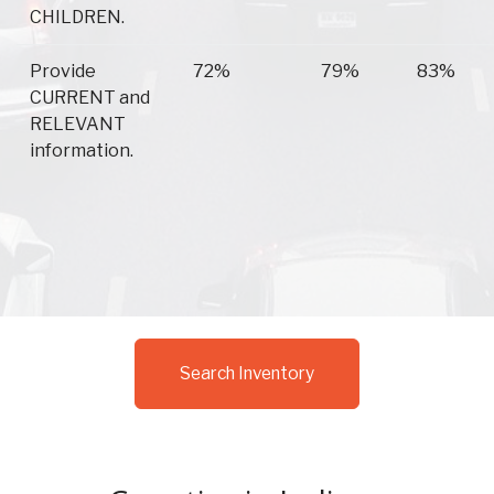
CHILDREN.
Provide
72%
79%
83%
CURRENT and
RELEVANT
information.
Search Inventory