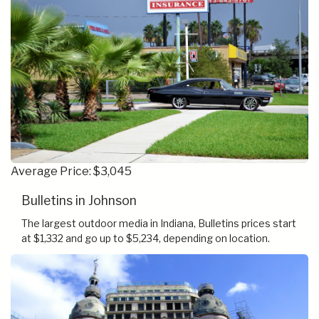
Average Price: $3,045
Bulletins in Johnson
The largest outdoor media in Indiana, Bulletins prices start
at $1,332 and go up to $5,234, depending on location.