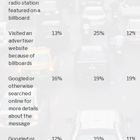
radio station
featured on a
billboard
Visited an
13%
25%
12%
advertiser
website
because of
billboards
Googled or
16%
19%
19%
otherwise
searched
online for
more details
about the
message
Googled or
12%
15%
11%