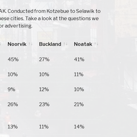
 AK. Conducted from Kotzebue to Selawik to
se cities. Take a look at the questions we
r advertising.
Noorvik
Buckland
Noatak
Noorvik
Buckland
Noatak
45%
27%
41%
10%
10%
11%
9%
12%
10%
26%
23%
21%
13%
11%
14%