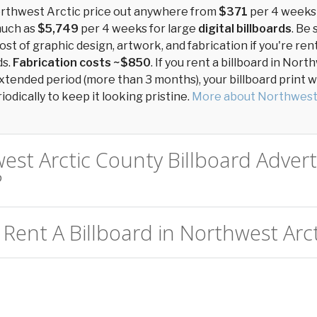
Northwest Arctic price out anywhere from
$371
per 4 weeks
much as
$5,749
per 4 weeks for large
digital billboards
. Be 
ost of graphic design, artwork, and fabrication if you're ren
ds.
Fabrication costs ~$850
. If you rent a billboard in Nor
xtended period (more than 3 months), your billboard print wil
odically to keep it looking pristine.
More about Northwest
est Arctic County Billboard Advert
?
Rent A Billboard in Northwest Arct