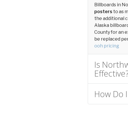
Billboards in 
posters
to as 
the additional c
Alaska billboar
County for an e
be replaced peri
ooh pricing
Is Northw
Effective
How Do I 