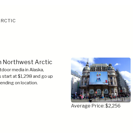
RCTIC
in Northwest Arctic
tdoor media in Alaska,
s start at $1,298 and go up
ending on location.
Average Price: $2,256