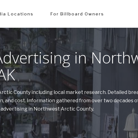
ia Locations
For Billboard Owners
dvertising in North
 AK
Arctic County including local market research. Detailed br
on, and cost. Information gathered from over two decades 
 advertising in Northwest Arctic County.