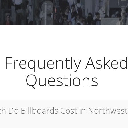
Frequently Aske
Questions
 Do Billboards Cost in Northwest 