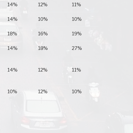
14%
12%
11%
14%
10%
10%
18%
16%
19%
14%
18%
27%
14%
12%
11%
10%
12%
10%