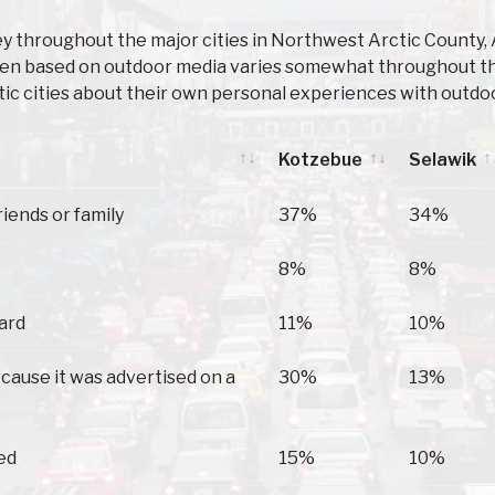
y throughout the major cities in Northwest Arctic County,
en based on outdoor media varies somewhat throughout the
ic cities about their own personal experiences with outdoo
Kotzebue
Selawik
Kotzebue
Selawik
riends or family
37%
34%
8%
8%
oard
11%
10%
because it was advertised on a
30%
13%
ed
15%
10%