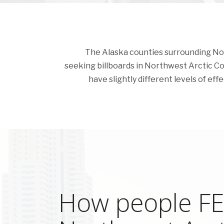
The Alaska counties surrounding North
seeking billboards in Northwest Arctic Coun
have slightly different levels of eff
How people FEE