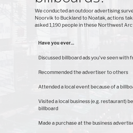
We conducted an outdoor advertising surve
Noorvik to Buckland to Noatak, actions tak
asked 1,190 people in these Northwest Arct
Have you ever...
Have you ever...
Discussed billboard ads you've seen with f
Recommended the advertiser to others
Attended a local event because of a billb
Visited a local business (e.g. restaurant) 
billboard
Made a purchase at the business advertis