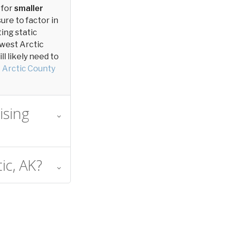
 for
smaller
sure to factor in
ting static
thwest Arctic
l likely need to
 Arctic County
ising
ic, AK?