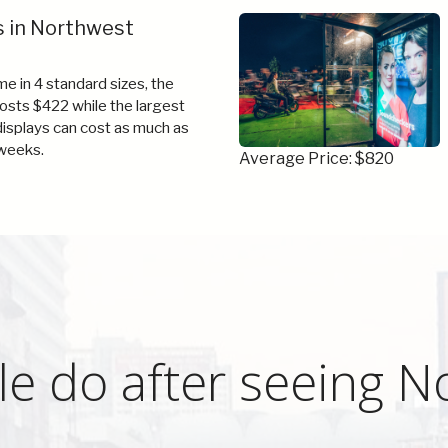
s in Northwest
e in 4 standard sizes, the
costs $422 while the largest
 displays can cost as much as
weeks.
Average Price: $820
e do after seeing N