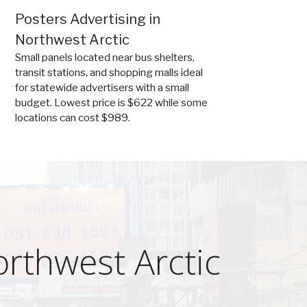
Posters Advertising in
Northwest Arctic
Small panels located near bus shelters,
transit stations, and shopping malls ideal
for statewide advertisers with a small
budget. Lowest price is $622 while some
locations can cost $989.
orthwest Arctic