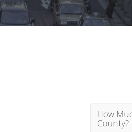
How Much
County?