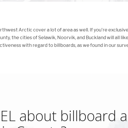
west Arctic cover a lot of area as well. If you're exclusive
ty, the cities of Selawik, Noorvik, and Buckland will all like
ectiveness with regard to billboards, as we found in our surve
L about billboard ad