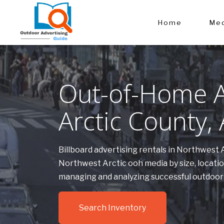
Home
Med
Out-of-Home A
Arctic County,
Billboard advertising rentals in Northwest 
Northwest Arctic ooh media by size, locati
managing and analyzing successful outdoor
Search Inventory