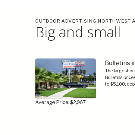
OUTDOOR ADVERTISING NORTHWEST A
Big and small
Bulletins 
The largest ou
Bulletins price
to $5,100, dep
Average Price: $2,967