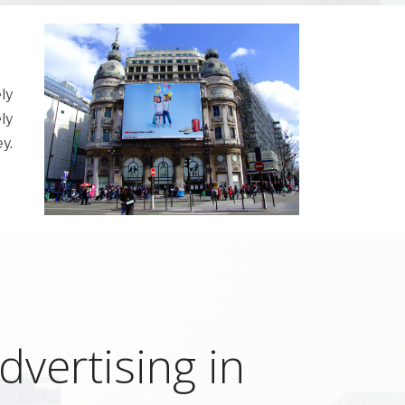
ly
ly
y.
vertising in