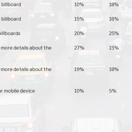
 billboard
10%
18%
 billboard
15%
18%
billboards
20%
25%
 more details about the
27%
15%
 more details about the
19%
18%
ur mobile device
10%
5%