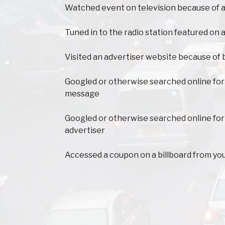
Watched event on television because of a
Tuned in to the radio station featured on a
Visited an advertiser website because of 
Googled or otherwise searched online for
message
Googled or otherwise searched online for
advertiser
Accessed a coupon on a billboard from yo