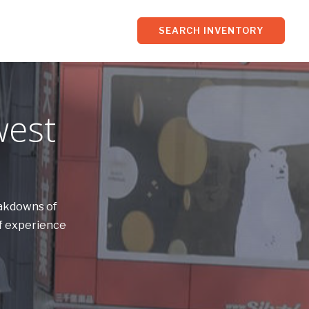
SEARCH INVENTORY
west
eakdowns of
of experience