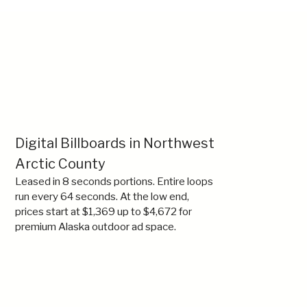
Digital Billboards in Northwest
Arctic County
Leased in 8 seconds portions. Entire loops
run every 64 seconds. At the low end,
prices start at $1,369 up to $4,672 for
premium Alaska outdoor ad space.