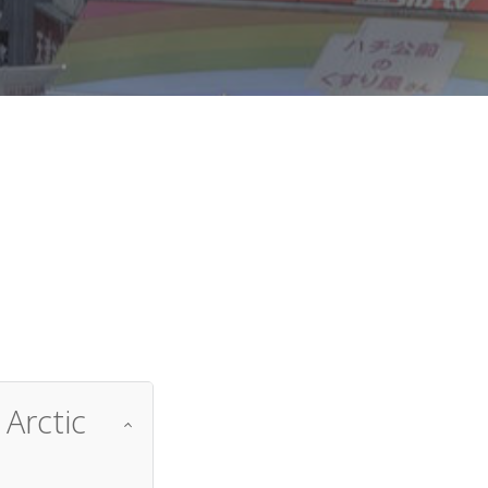
d
Arctic