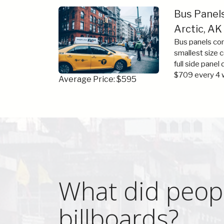
Bus Panel
Arctic, AK
Bus panels com
smallest size 
full side panel
$709 every 4 
Average Price: $595
What did peopl
billboards?