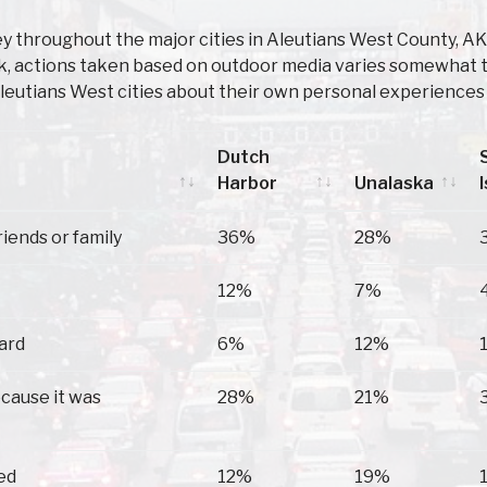
y throughout the major cities in Aleutians West County, A
Adak, actions taken based on outdoor media varies somewhat 
leutians West cities about their own personal experiences 
Dutch
Harbor
Unalaska
Dutch
Unalaska
riends or family
36%
28%
Harbor
12%
7%
oard
6%
12%
ecause it was
28%
21%
ed
12%
19%