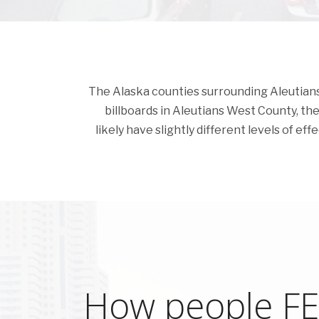
The Alaska counties surrounding Aleutians W
billboards in Aleutians West County, the c
likely have slightly different levels of ef
How people FEE