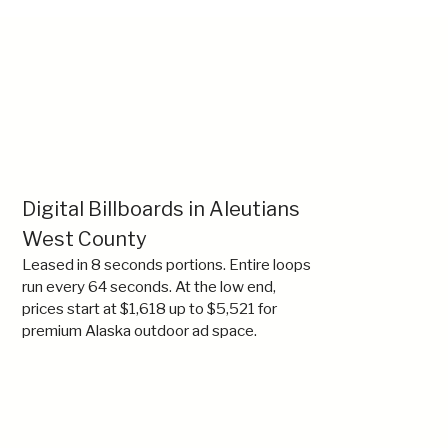
Digital Billboards in Aleutians
West County
Leased in 8 seconds portions. Entire loops
run every 64 seconds. At the low end,
prices start at $1,618 up to $5,521 for
premium Alaska outdoor ad space.