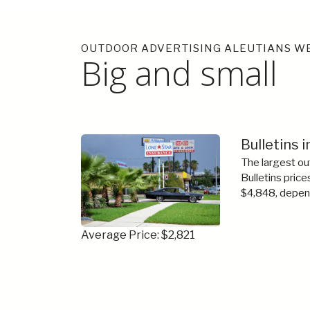
OUTDOOR ADVERTISING ALEUTIANS W
Big and small
Bulletins 
The largest ou
Bulletins price
$4,848, depend
Average Price: $2,821