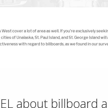
est cover a lot of area as well. If you're exclusively seeki
ities of Unalaska, St. Paul Island, and St. George Island will a
fectiveness with regard to billboards, as we found in our surve
L about billboard ad