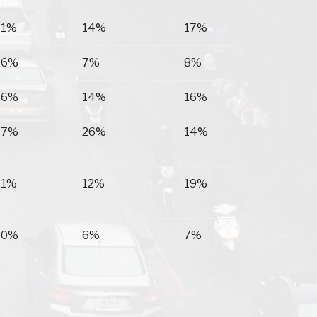
11%
14%
17%
16%
7%
8%
16%
14%
16%
17%
26%
14%
11%
12%
19%
10%
6%
7%