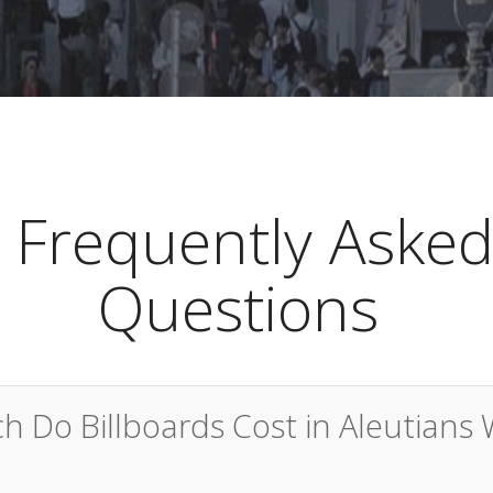
Frequently Aske
Questions
 Do Billboards Cost in Aleutians 