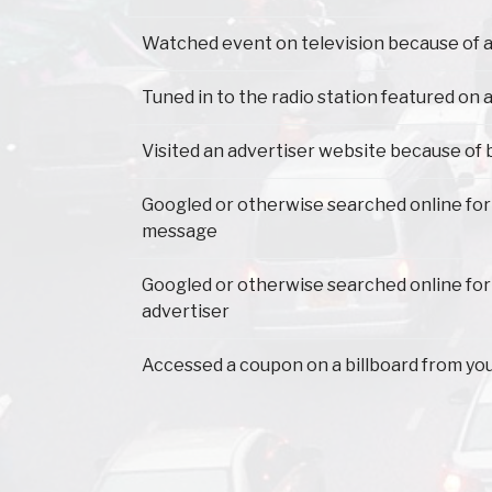
Watched event on television because of a
Tuned in to the radio station featured on a
Visited an advertiser website because of 
Googled or otherwise searched online for
message
Googled or otherwise searched online for
advertiser
Accessed a coupon on a billboard from yo