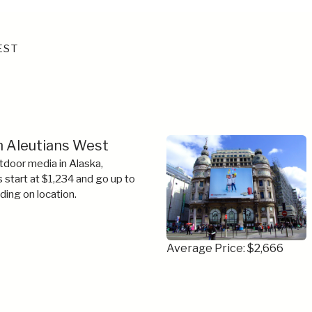
EST
in Aleutians West
tdoor media in Alaska,
s start at $1,234 and go up to
ing on location.
Average Price: $2,666