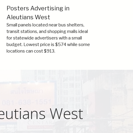
Posters Advertising in
Aleutians West
Small panels located near bus shelters,
transit stations, and shopping malls ideal
for statewide advertisers with a small
budget. Lowest price is $574 while some
locations can cost $913.
leutians West