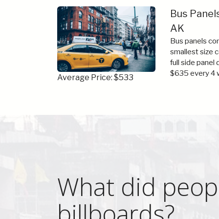
Bus Panels
AK
Bus panels com
smallest size 
full side panel
$635 every 4 
Average Price: $533
What did peopl
billboards?