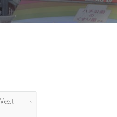
d
West