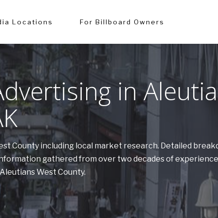
ia Locations
For Billboard Owners
vertising in Aleuti
AK
West County including local market research. Detailed brea
. Information gathered from over two decades of experien
n Aleutians West County.