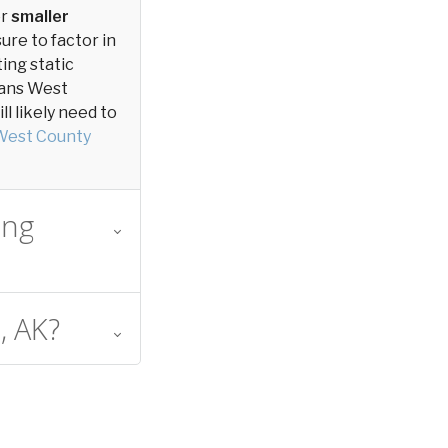
or
smaller
sure to factor in
ting static
tians West
l likely need to
West County
ing
, AK?