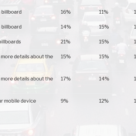
 billboard
16%
11%
 billboard
14%
15%
billboards
21%
15%
 more details about the
15%
15%
 more details about the
17%
14%
ur mobile device
9%
12%