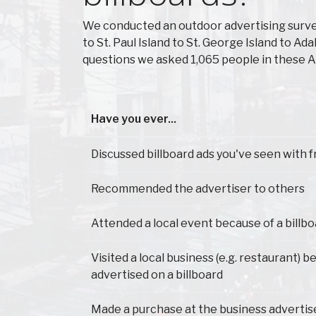
We conducted an outdoor advertising surve
to St. Paul Island to St. George Island to 
questions we asked 1,065 people in these A
Have you ever...
Have you ever...
Discussed billboard ads you've seen with f
Recommended the advertiser to others
Attended a local event because of a billb
Visited a local business (e.g. restaurant) b
advertised on a billboard
Made a purchase at the business advertis