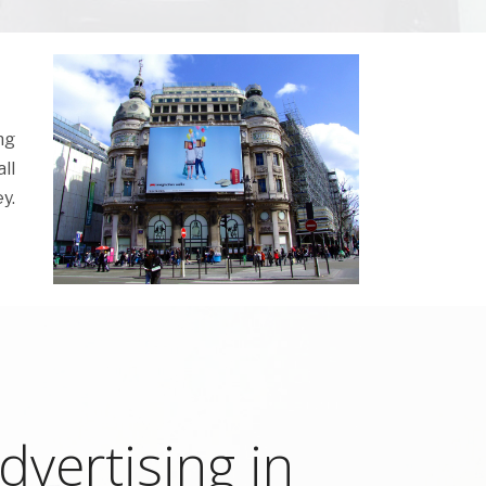
ng
ll
y.
vertising in