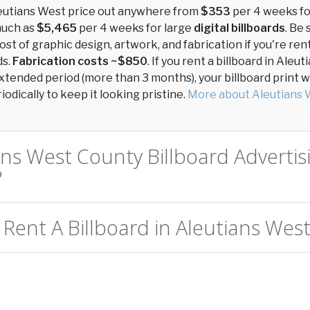
leutians West price out anywhere from
$353
per 4 weeks f
much as
$5,465
per 4 weeks for large
digital billboards
. Be 
ost of graphic design, artwork, and fabrication if you're ren
ds.
Fabrication costs ~$850
. If you rent a billboard in Aleu
xtended period (more than 3 months), your billboard print wil
odically to keep it looking pristine.
More about Aleutians 
ans West County Billboard Advertis
?
Rent A Billboard in Aleutians West