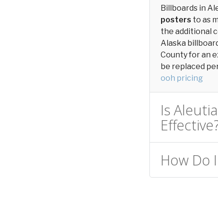
Billboards in A
posters
to as 
the additional c
Alaska billboar
County for an e
be replaced peri
ooh pricing
Is Aleuti
Effective
How Do I 