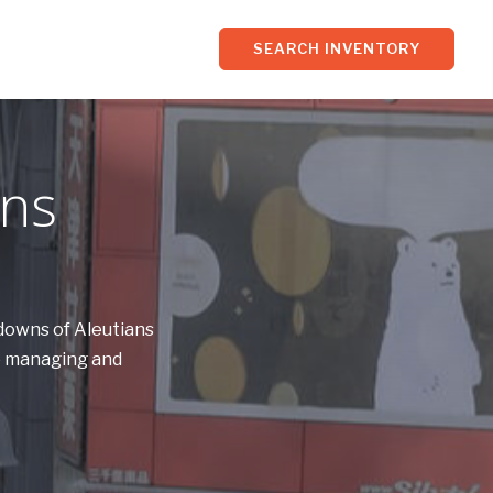
SEARCH INVENTORY
ans
kdowns of Aleutians
ce managing and