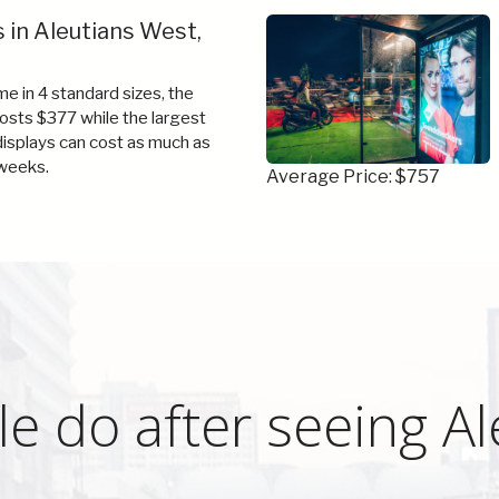
 in Aleutians West,
e in 4 standard sizes, the
costs $377 while the largest
 displays can cost as much as
weeks.
Average Price: $757
e do after seeing A