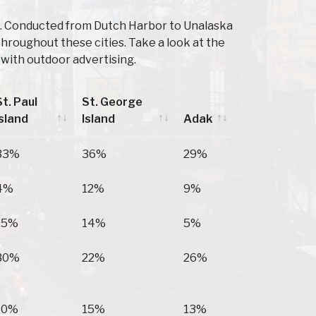
K. Conducted from Dutch Harbor to Unalaska
throughout these cities. Take a look at the
with outdoor advertising.
St. Paul
St. George
Island
Island
Adak
St. Paul
St. George
Adak
33%
36%
29%
Island
Island
4%
12%
9%
15%
14%
5%
30%
22%
26%
10%
15%
13%