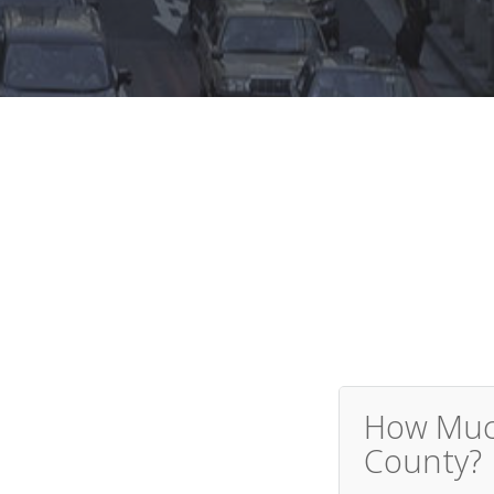
How Much
County?