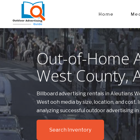
Home
Med
Out-of-Home Ad
West County, 
Billboard advertising rentals in Aleutians 
West ooh media by size, location, and cost
analyzing successful outdoor advertising i
Search Inventory