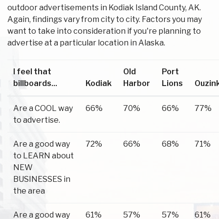
outdoor advertisements in Kodiak Island County, AK.
Again, findings vary from city to city. Factors you may
want to take into consideration if you're planning to
advertise at a particular location in Alaska.
I feel that
Old
Port
billboards...
Kodiak
Harbor
Lions
Ouzin
Are a COOL way
66%
70%
66%
77%
to advertise.
Are a good way
72%
66%
68%
71%
to LEARN about
NEW
BUSINESSES in
the area
Are a good way
61%
57%
57%
61%