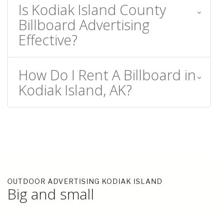
Is Kodiak Island County
Billboard Advertising
Effective?
How Do I Rent A Billboard in
Kodiak Island, AK?
OUTDOOR ADVERTISING KODIAK ISLAND
Big and small