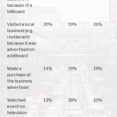
because of a
billboard
Visited a local
30%
19%
26%
business (e.g.
restaurant)
because it was
advertised on
a billboard
Made a
14%
19%
19%
purchase at
the business
advertised
Watched
13%
18%
10%
event on
television