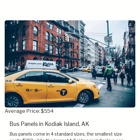
Average Price: $554
Bus Panels in Kodiak Island, AK
Bus panels come in 4 standard sizes, the smallest size