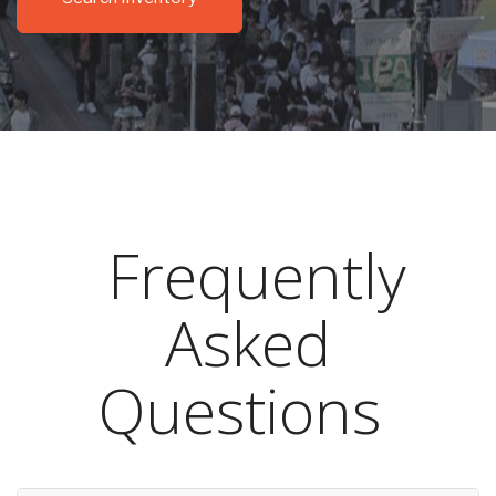
Frequently
Asked
Questions