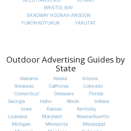
ALEUTIANS EAST
DENALI
BRISTOL BAY
SKAGWAY HOONAH ANGOON
YUKON KOYUKUK
YAKUTAT
Outdoor Advertising Guides by
State
Alabama
Alaska
Arizona
Arkansas
California
Colorado
Connecticut
Delaware
Florida
Georgia
Idaho
Illinois
Indiana
Iowa
Kansas
Kentucky
Louisiana
Maryland
Massachusetts
Michigan
Minnesota
Mississippi