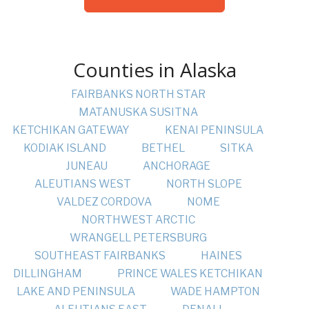
Counties in Alaska
FAIRBANKS NORTH STAR
MATANUSKA SUSITNA
KETCHIKAN GATEWAY
KENAI PENINSULA
KODIAK ISLAND
BETHEL
SITKA
JUNEAU
ANCHORAGE
ALEUTIANS WEST
NORTH SLOPE
VALDEZ CORDOVA
NOME
NORTHWEST ARCTIC
WRANGELL PETERSBURG
SOUTHEAST FAIRBANKS
HAINES
DILLINGHAM
PRINCE WALES KETCHIKAN
LAKE AND PENINSULA
WADE HAMPTON