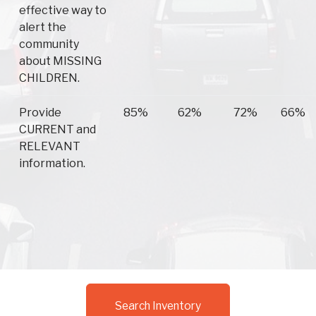
effective way to
alert the
community
about MISSING
CHILDREN.
Provide
85%
62%
72%
66%
CURRENT and
RELEVANT
information.
Search Inventory