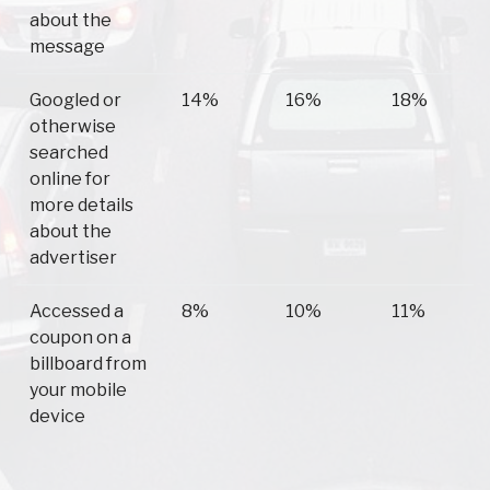
about the
message
Googled or
14%
16%
18%
otherwise
searched
online for
more details
about the
advertiser
Accessed a
8%
10%
11%
coupon on a
billboard from
your mobile
device