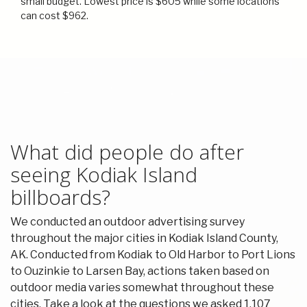
small budget. Lowest price is $605 while some locations
can cost $962.
What did people do after
seeing Kodiak Island
billboards?
We conducted an outdoor advertising survey
throughout the major cities in Kodiak Island County,
AK. Conducted from Kodiak to Old Harbor to Port Lions
to Ouzinkie to Larsen Bay, actions taken based on
outdoor media varies somewhat throughout these
cities. Take a look at the questions we asked 1,107