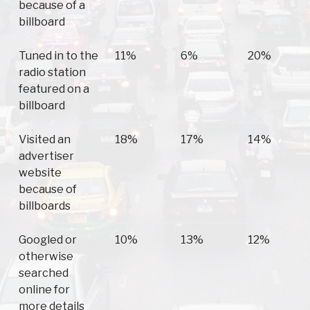
because of a
billboard
Tuned in to the
11%
6%
20%
radio station
featured on a
billboard
Visited an
18%
17%
14%
advertiser
website
because of
billboards
Googled or
10%
13%
12%
otherwise
searched
online for
more details