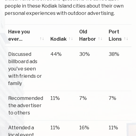
people in these Kodiak Island cities about their own
personal experiences with outdoor advertising.
Have you
Old
Port
ever...
Kodiak
Harbor
Lions
Have you
Kodiak
Old
Port
Discussed
44%
30%
38%
ever...
Harbor
Lions
billboard ads
you've seen
with friends or
family
Recommended
11%
7%
7%
the advertiser
to others
Attended a
11%
16%
11%
local event