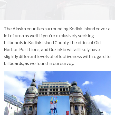
The Alaska counties surrounding Kodiak Island cover a
lot of area as well. If you're exclusively seeking
billboards in Kodiak Island County, the cities of Old
Harbor, Port Lions, and Ouzinkie will all likely have
slightly different levels of effectiveness with regard to
billboards, as we found in our survey.