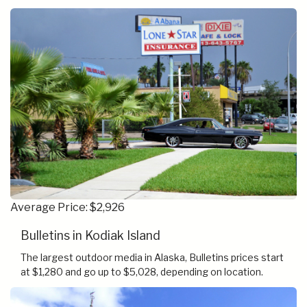
Average Price: $2,926
Bulletins in Kodiak Island
The largest outdoor media in Alaska, Bulletins prices start
at $1,280 and go up to $5,028, depending on location.