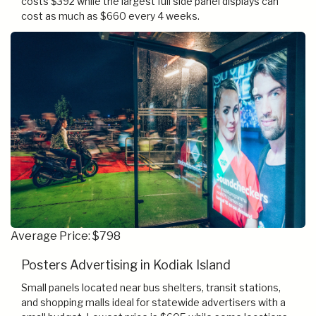
costs $392 while the largest full side panel displays can
cost as much as $660 every 4 weeks.
Average Price: $798
Posters Advertising in Kodiak Island
Small panels located near bus shelters, transit stations,
and shopping malls ideal for statewide advertisers with a