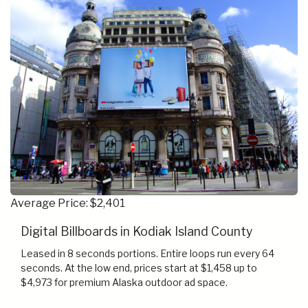
Average Price: $2,401
Digital Billboards in Kodiak Island County
Leased in 8 seconds portions. Entire loops run every 64
seconds. At the low end, prices start at $1,458 up to
$4,973 for premium Alaska outdoor ad space.