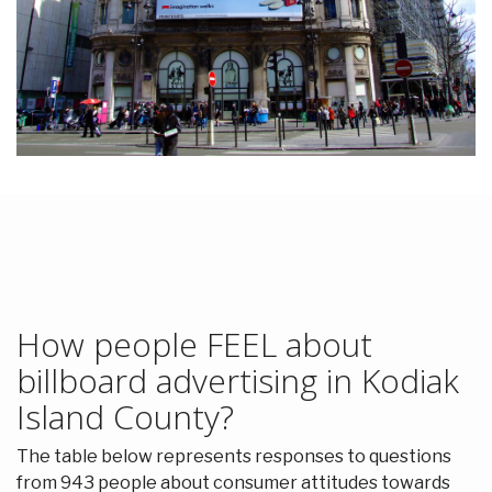
How people FEEL about
billboard advertising in Kodiak
Island County?
The table below represents responses to questions
from 943 people about consumer attitudes towards