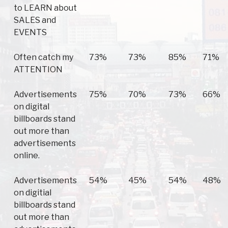
to LEARN about
SALES and
EVENTS
Often catch my
73%
73%
85%
71%
ATTENTION
Advertisements
75%
70%
73%
66%
on digital
billboards stand
out more than
advertisements
online.
Advertisements
54%
45%
54%
48%
on digitial
billboards stand
out more than