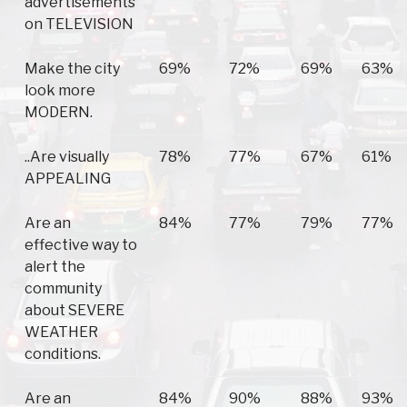
advertisements
on TELEVISION
Make the city
69%
72%
69%
63%
look more
MODERN.
..Are visually
78%
77%
67%
61%
APPEALING
Are an
84%
77%
79%
77%
effective way to
alert the
community
about SEVERE
WEATHER
conditions.
Are an
84%
90%
88%
93%