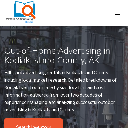
Out-of-Home Advertising in
Kodiak Island County, AK
Billboard advertising rentals in Kodiak Island County
including local market research. Detailed breakdowns of
Kodiak Island ooh media by size, location, and cost.
Information gathered from over two decades of
experience managing and analyzing successful outdoor
advertising in Kodiak Island County.
Search Inventory