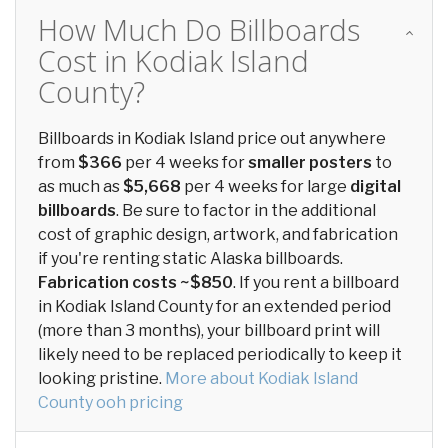
How Much Do Billboards
Cost in Kodiak Island
County?
Billboards in Kodiak Island price out anywhere
from
$366
per 4 weeks for
smaller posters
to
as much as
$5,668
per 4 weeks for large
digital
billboards
. Be sure to factor in the additional
cost of graphic design, artwork, and fabrication
if you're renting static Alaska billboards.
Fabrication costs ~$850
. If you rent a billboard
in Kodiak Island County for an extended period
(more than 3 months), your billboard print will
likely need to be replaced periodically to keep it
looking pristine.
More about Kodiak Island
County ooh pricing